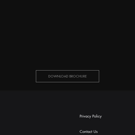
DOWNLOAD BROCHURE
Privacy Policy
Contact Us