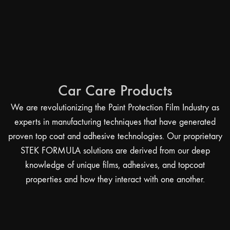
Car Care Products
We are revolutionizing the Paint Protection Film Industry as
experts in manufacturing techniques that have generated
proven top coat and adhesive technologies. Our proprietary
STEK FORMULA solutions are derived from our deep
knowledge of unique films, adhesives, and topcoat
properties and how they interact with one another.