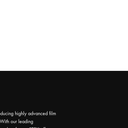
roducing highly advanced film
 With our leading