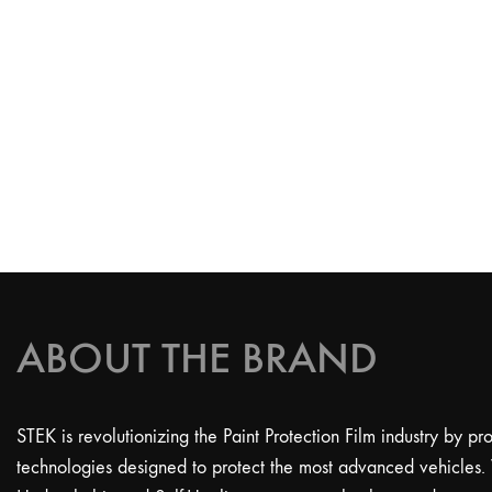
ABOUT THE BRAND
STEK is revolutionizing the Paint Protection Film industry by p
technologies designed to protect the most advanced vehicles.