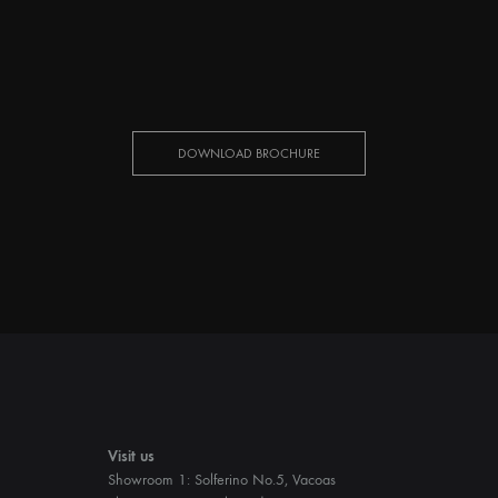
DOWNLOAD BROCHURE
Visit us
Showroom 1: Solferino No.5, Vacoas