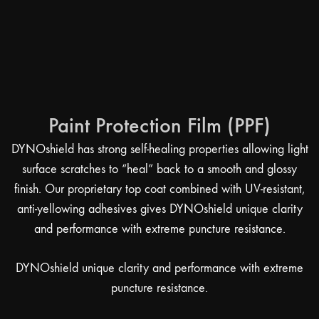
Paint Protection Film (PPF)
DYNOshield has strong self-healing properties allowing light
surface scratches to “heal” back to a smooth and glossy
finish. Our proprietary top coat combined with UV-resistant,
anti-yellowing adhesives gives DYNOshield unique clarity
and performance with extreme puncture resistance.
DYNOshield unique clarity and performance with extreme
puncture resistance.