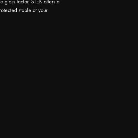
 gloss factor, STEK offers a
protected staple of your