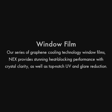
Window Film
Our series of graphene cooling technology window films,
NEX provides stunning heat-blocking performance with
crystal clarity, as well as top-notch UV and glare reduction.