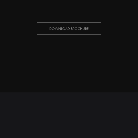
DOWNLOAD BROCHURE