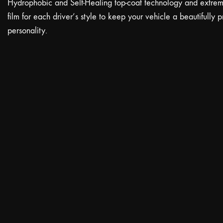
Hydrophobic and Self-Healing top-coat technology and extreme
film for each driver’s style to keep your vehicle a beautifully 
personality.