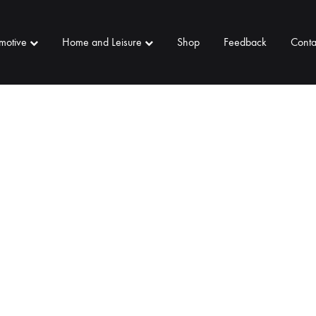
motive
Home and Leisure
Shop
Feedback
Conta