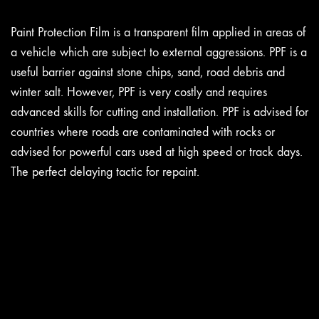
Paint Protection Film is a transparent film applied in areas of
a vehicle which are subject to external aggressions. PPF is a
useful barrier against stone chips, sand, road debris and
winter salt. However, PPF is very costly and requires
advanced skills for cutting and installation. PPF is advised for
countries where roads are contaminated with rocks or
advised for powerful cars used at high speed or track days.
The perfect delaying tactic for repaint.