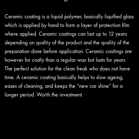
Ceramic coating is a liquid polymer, basically liquified glass
which is applied by hand to form a layer of protection film
where applied. Ceramic coatings can last up to 12 years
depending on quality of the product and the quality of the
preparation done before application. Ceramic coatings are
however for costly than a regular wax but lasts for years.
The perfect solution for the clean freak who does not have
time. A ceramic coating basically helps to slow ageing,
eases of cleaning, and keeps the “new car shine” for a
longer period. Worth the investment.