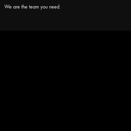
We are the team you need.