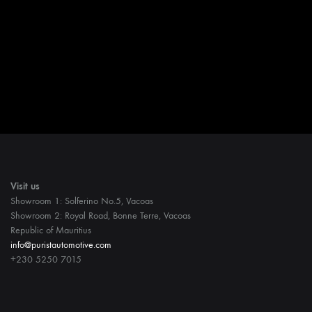
Visit us
Showroom 1: Solferino No.5, Vacoas
Showroom 2: Royal Road, Bonne Terre, Vacoas
Republic of Mauritius
info@puristautomotive.com
+230 5250 7015