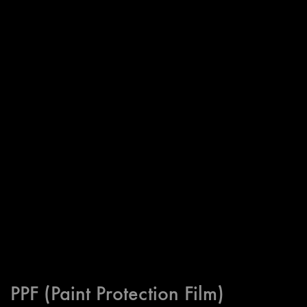
PPF (Paint Protection Film)