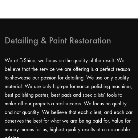
Detailing & Paint Restoration
We at ErShine, we focus on the quality of the result. We
believe that the service we are offering is a perfect reason
to showcase our passion for detailing. We use only quality
material. We use only high-performance polishing machines,
best polishing pastes, best pads and specialists’ tools to
make all our projects a real success. We focus on quality
and not quantity. We believe that each client, and each car
deserves the best for what we are being paid for. Value for
money means for us, highest quality results at a reasonable