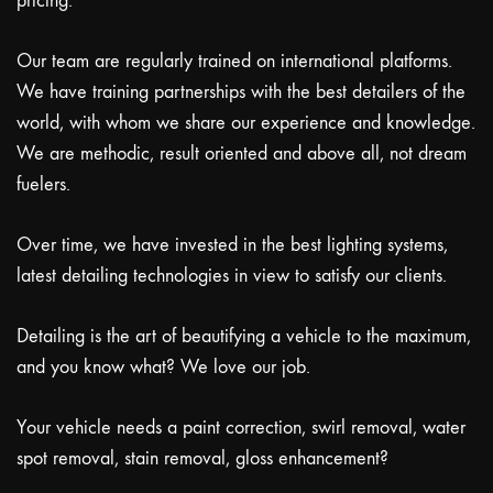
pricing.
Our team are regularly trained on international platforms.
We have training partnerships with the best detailers of the
world, with whom we share our experience and knowledge.
We are methodic, result oriented and above all, not dream
fuelers.
Over time, we have invested in the best lighting systems,
latest detailing technologies in view to satisfy our clients.
Detailing is the art of beautifying a vehicle to the maximum,
and you know what? We love our job.
Your vehicle needs a paint correction, swirl removal, water
spot removal, stain removal, gloss enhancement?