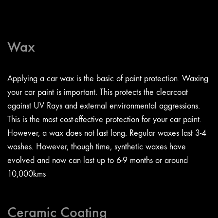
Wax
Applying a car wax is the basic of paint protection. Waxing
your car paint is important. This protects the clearcoat
against UV Rays and external environmental aggressions.
This is the most cost-effective protection for your car paint.
However, a wax does not last long. Regular waxes last 3-4
washes. However, though time, synthetic waxes have
evolved and now can last up to 6-9 months or around
10,000kms
Ceramic Coating