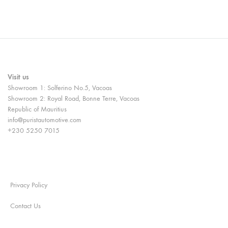
Visit us
Showroom 1: Solferino No.5, Vacoas
Showroom 2: Royal Road, Bonne Terre, Vacoas
Republic of Mauritius
info@puristautomotive.com
+230 5250 7015
Privacy Policy
Contact Us