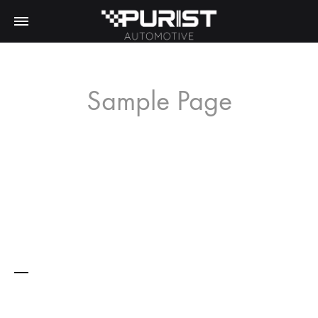
Sample Page
This is an example page. It’s different from a blog post
because it will stay in one place and will show up in your
site navigation (in most themes). Most people start with an
About page that introduces them to potential site visitors. It
might say something like this:
Hi there! I’m a bike messenger by day,
aspiring actor by night, and this is my
website. I live in Los Angeles, have a great